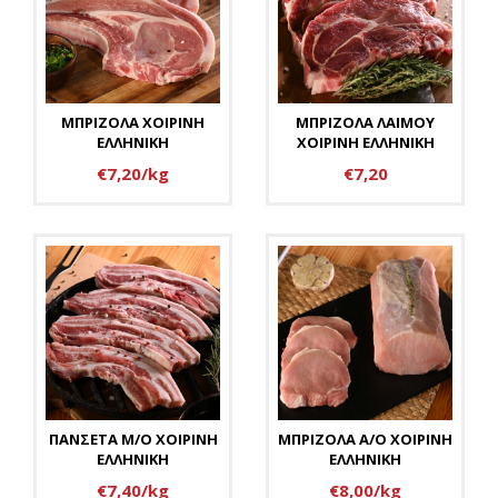
ΜΠΡΙΖΟΛΑ ΧΟΙΡΙΝΗ
ΜΠΡΙΖΟΛΑ ΛΑΙΜΟΥ
ΕΛΛΗΝΙΚΗ
ΧΟΙΡΙΝΗ ΕΛΛΗΝΙΚΗ
€7,20/kg
€7,20
ΠΑΝΣΕΤΑ Μ/Ο ΧΟΙΡΙΝΗ
ΜΠΡΙΖΟΛΑ Α/Ο ΧΟΙΡΙΝΗ
ΕΛΛΗΝΙΚΗ
ΕΛΛΗΝΙΚΗ
€7,40/kg
€8,00/kg