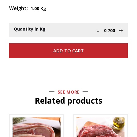
Weight:
1.00 Kg
-
+
Quantity in Kg
SEE MORE
Related products