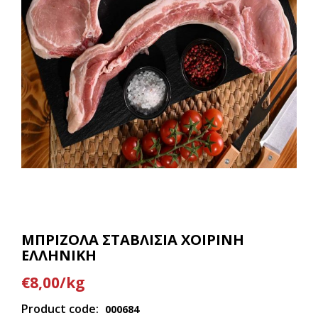
ΜΠΡΙΖΟΛΑ ΣΤΑΒΛΙΣΙΑ ΧΟΙΡΙΝΗ
ΕΛΛΗΝΙΚΗ
€8,00/kg
Product code:
000684