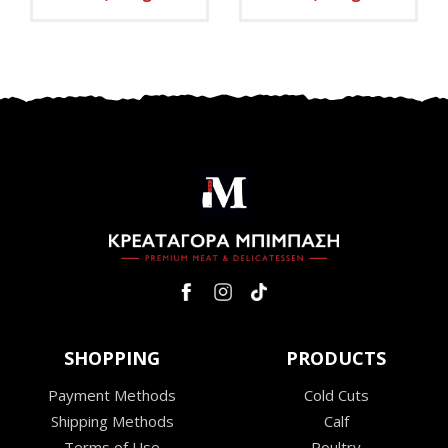
SHOPPING
PRODUCTS
Payment Methods
Cold Cuts
Shipping Methods
Calf
Terms of Use
Poultry