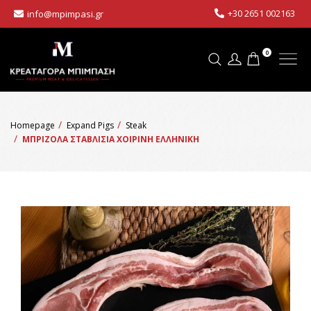
+30 2651 002163
info@mpimpasi.gr
0
Homepage
Expand Pigs
Steak
ΜΠΡΙΖΟΛΑ ΣΤΑΒΛΙΣΙΑ ΧΟΙΡΙΝΗ ΕΛΛΗΝΙΚΗ