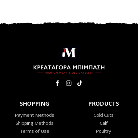
SHOPPING
PRODUCTS
Payment Methods
Cold Cuts
Shipping Methods
Calf
Terms of Use
Poultry