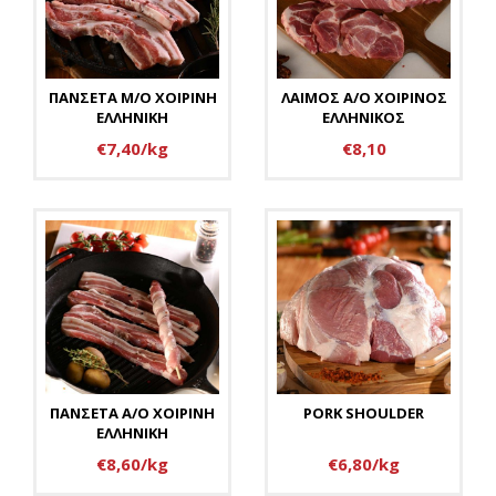
ΠΑΝΣΕΤΑ Μ/Ο ΧΟΙΡΙΝΗ
ΛΑΙΜΟΣ Α/Ο ΧΟΙΡΙΝΟΣ
ΕΛΛΗΝΙΚΗ
ΕΛΛΗΝΙΚΟΣ
€7,40/kg
€8,10
ΠΑΝΣΕΤΑ Α/Ο ΧΟΙΡΙΝΗ
PORK SHOULDER
ΕΛΛΗΝΙΚΗ
€8,60/kg
€6,80/kg