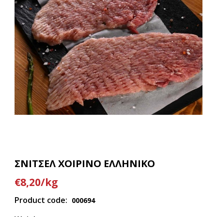
ΣΝΙΤΣΕΛ ΧΟΙΡΙΝΟ ΕΛΛΗΝΙΚΟ
€8,20/kg
Product code:
000694