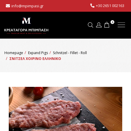
+30 2651 002163
info@mpimpasi.gr
0
Homepage
Expand Pigs
Schnitzel - Fillet - Roll
ΣΝΙΤΣΕΛ ΧΟΙΡΙΝΟ ΕΛΛΗΝΙΚΟ