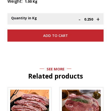
Weight:
1.00 Kg
-
+
Quantity in Kg
SEE MORE
Related products